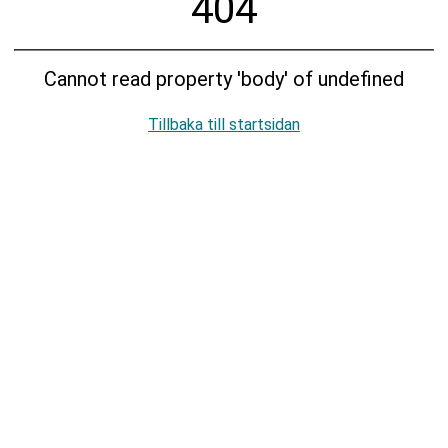
404
Cannot read property 'body' of undefined
Tillbaka till startsidan